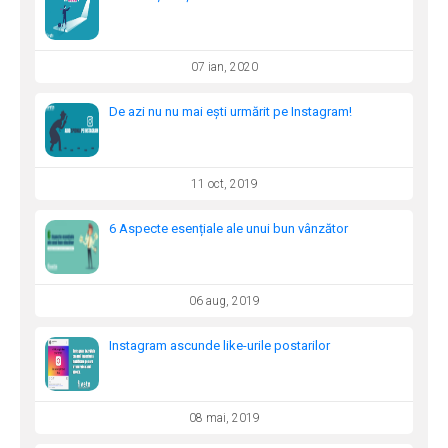
07 ian, 2020
De azi nu nu mai ești urmărit pe Instagram!
11 oct, 2019
6 Aspecte esențiale ale unui bun vânzător
06 aug, 2019
Instagram ascunde like-urile postarilor
08 mai, 2019