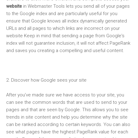
website
in Webmaster Tools lets you send all of your pages
to the Google index and are particularly useful for you
ensure that
Google
knows all index dynamically generated
URLs and all pages to which links are incorrect on your
website Keep in mind that sending a page from Google's
index will not guarantee inclusion, it will not affect PageRank
and saves you creating a compelling and useful content.
2. Discover how
Google
sees your site
After you've made sure we have access to your site, you
can see the common words that are used to send to your
pages and that are seen by
Google
. This allows you to see
trends in site content and help you determine why the site
can be ranked according to certain keywords. You can also
see what pages have the highest PageRank value for each