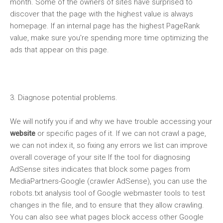
month. Some of the owners of sites have surprised to
discover that the page with the highest value is always
homepage. If an internal page has the highest PageRank
value, make sure you're spending more time optimizing the
ads that appear on this page.
3. Diagnose potential problems.
We will notify you if and why we have trouble accessing your
website
or specific pages of it. If we can not crawl a page,
we can not index it, so fixing any errors we list can improve
overall coverage of your site If the tool for diagnosing
AdSense
sites indicates that block some pages from
MediaPartners-Google (crawler AdSense), you can use the
robots.txt analysis tool of Google webmaster tools to test
changes in the file, and to ensure that they allow crawling.
You can also see what pages block access other Google