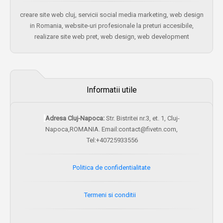
creare site web cluj, servicii social media marketing, web design
in Romania, website-uri profesionale la preturi accesibile,
realizare site web pret, web design, web development
Informatii utile
Adresa Cluj-Napoca:
Str. Bistritei nr.3, et. 1, Cluj-
Napoca,ROMANIA. Email:contact@fivetn.com,
Tel:+40725933556
Politica de confidentialitate
Termeni si conditii