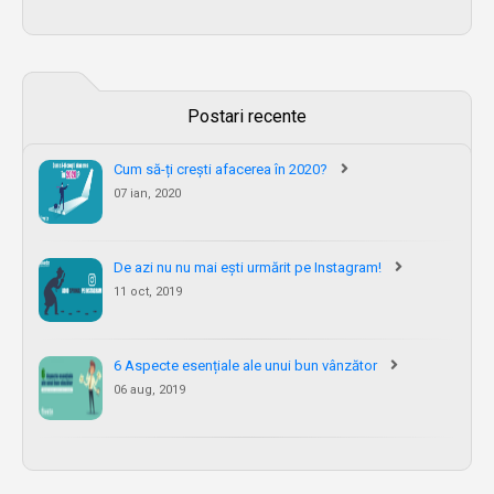
Postari recente
Cum să-ți crești afacerea în 2020?
07 ian, 2020
De azi nu nu mai ești urmărit pe Instagram!
11 oct, 2019
6 Aspecte esențiale ale unui bun vânzător
06 aug, 2019