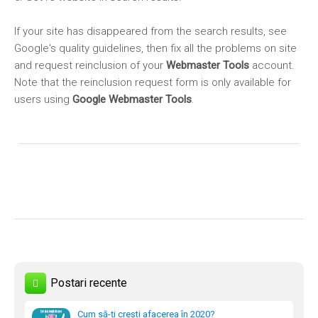
If your site has disappeared from the search results, see
Google's quality guidelines, then fix all the problems on site
and request reinclusion of your
Webmaster Tools
account.
Note that the reinclusion request form is only available for
users using
Google Webmaster Tools
.
Postari recente
Cum să-ți crești afacerea în 2020?