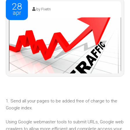
28
by Fivetn
apr
1. Send all your pages to be added free of charge to the
Google index.
Using Google webmaster tools to submit URLs, Google web
crawlers to allow more efficient and complete access your