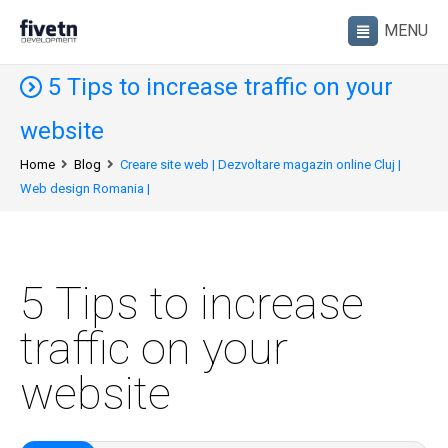
5 Tips to increase traffic on your
website
Home
Blog
Creare site web | Dezvoltare magazin online Cluj |
Web design Romania |
5 Tips to increase
traffic on your
website