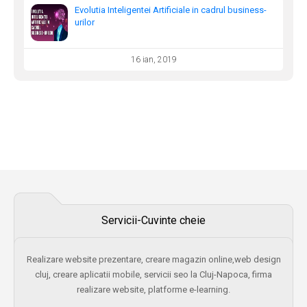
Evolutia Inteligentei Artificiale in cadrul business-
urilor
16 ian, 2019
Servicii-Cuvinte cheie
Realizare website prezentare, creare magazin online,web design
cluj, creare aplicatii mobile, servicii seo la Cluj-Napoca, firma
realizare website, platforme e-learning.