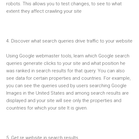
robots. This allows you to test changes, to see to what
extent they affect crawling your site
4. Discover what search queries drive traffic to your website
Using Google webmaster tools, learn which Google search
queries generate clicks to your site and what position he
was ranked in search results for that query. You can also
see data for certain properties and countries. For example,
you can see the queries used by users searching Google
Images in the United States and among search results are
displayed and your site will see only the properties and
countries for which your site It is given.
5. Get re website in search results.